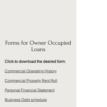
Bravo Funding Solutions
Commercial Lending
Simplified
Forms for Owner Occupied
Loans
Click to download the desired form:
Commercial Operating History
Commercial Property Rent Roll
Personal Financial Statement
Business Debt schedule