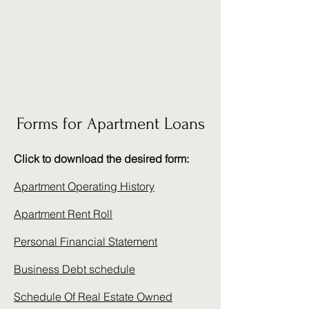
Bravo Funding Solutions
Commercial Lending
Simplified
Forms for Apartment Loans
Click to download the desired form:
Apartment Operating History
Apartment Rent Roll
Personal Financial Statement
Business Debt schedule
Schedule Of Real Estate Owned